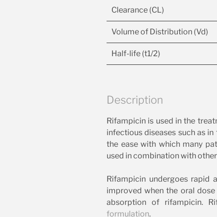
Clearance (CL)
Volume of Distribution (Vd)
Half-life (t1/2)
Description
Rifampicin is used in the trea
infectious diseases such as in
the ease with which many path
used in combination with other 
Rifampicin undergoes rapid
improved when the oral dose 
absorption of rifampicin. R
formulation
.