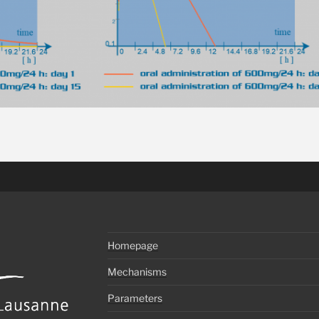
Homepage
Mechanisms
Parameters