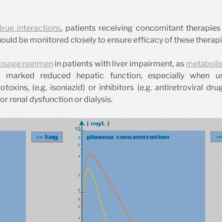
drug interactions
, patients receiving concomitant therapie
ould be monitored closely to ensure efficacy of these therapi
osage regimen
in patients with liver impairment, as
metaboli
th marked reduced hepatic function, especially when u
xins, (e.g. isoniazid) or inhibitors (e.g. antiretroviral dru
 renal dysfunction or dialysis.