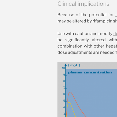
Clinical implications
Because of the potential for
may be altered by rifampicin sh
Use with caution and modify
d
be significantly altered wi
combination with other hepatoto
dose adjustments are needed for