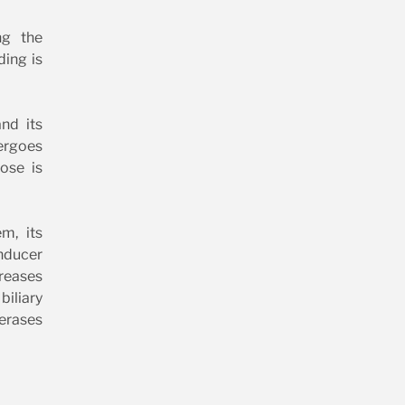
ng the
ding is
nd its
ergoes
ose is
m, its
inducer
creases
iliary
ferases