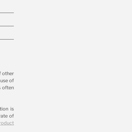
f other
ause of
s often
tion is
ate of
roduct