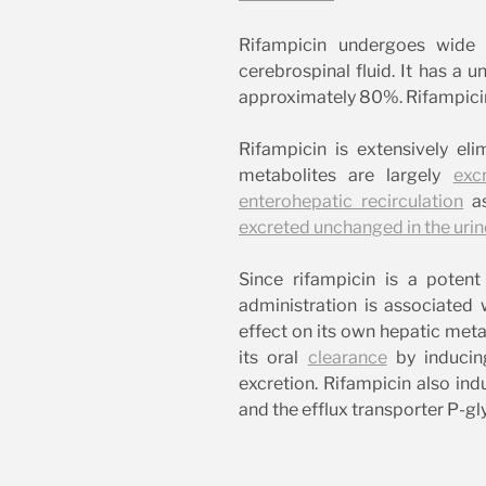
Rifampicin undergoes wid
cerebrospinal fluid. It has a u
approximately 80%. Rifampicin
Rifampicin is extensively el
metabolites are largely
exc
enterohepatic recirculation
as
excreted unchanged in the urin
Since rifampicin is a pote
administration is associate
effect on its own hepatic met
its oral
clearance
by inducing
excretion. Rifampicin also ind
and the efflux transporter P-gl