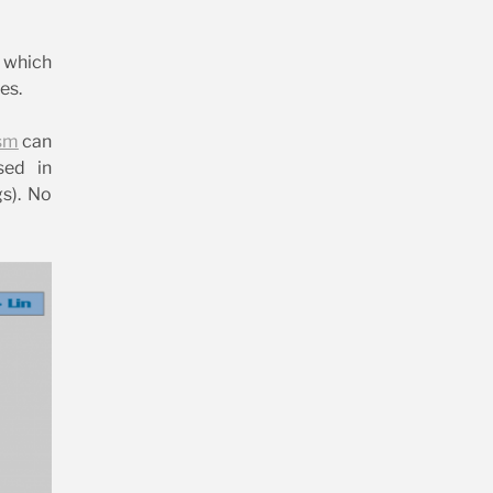
s which
es.
sm
can
sed in
gs). No