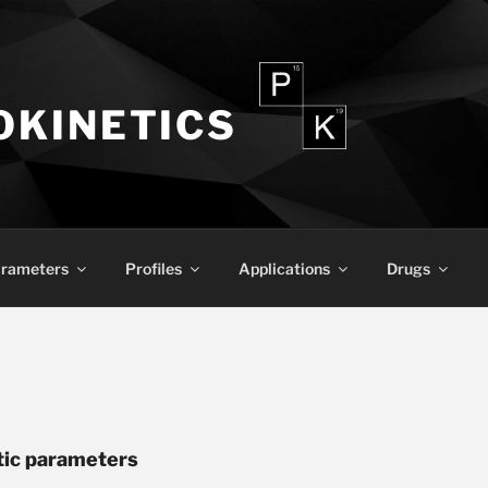
KINETICS
rameters
Profiles
Applications
Drugs
tic parameters