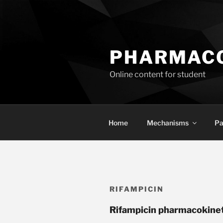
Skip
to
content
PHARMACO
Online content for student
Home
Mechanisms
Pa
RIFAMPICIN
Rifampicin pharmacokine