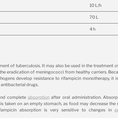
10 L/h
70 L
4 h
tment of tuberculosis. It may also be used in the treatment o
 the eradication of meningococci from healthy carriers. Bec
ogens develop resistance to rifampicin monotherapy, it i
antibacterial drugs.
 and complete
absorption
after oral administration. Absorp
is taken on an empty stomach, as food may decrease the r
ifampicin absorption is very sensitive to changes in
p