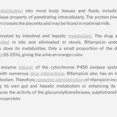
e
distribution
into most body tissues and fluids, includi
nique property of penetrating intracellularly. The protein bin
 crosses the placenta and may be found in maternal milk.
iminated by intestinal and hepatic
metabolism
. The drug a
reted
in bile and eliminated in stools. Rifampicin und
 does its metabolites. Only a small proportion of the d
e
(15-25%), giving the urine an orange color.
nt enzyme
inducer
of the cytochrome P450 oxidase syste
d with numerous
drug interactions
. Rifampicin also has an 
abolism. Therefore,
repeated administration
of rifampicin in
 its own gut and hepatic metabolism or enhancing its b
uces the activity of the glucuronyltransferases, sulphotrans
ycoprotein.