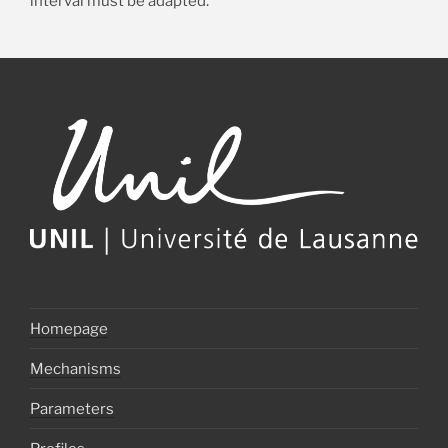
interval must be adapted.
Homepage
Mechanisms
Parameters