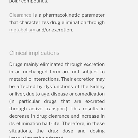
polar compounds.
Clearance
is a pharmacokinetic parameter
that characterizes drug elimination through
metabolism
and/or excretion.
Clinical implications
Drugs mainly eliminated through excretion
in an unchanged form are not subject to
metabolic interactions. Their excretion may
be affected by dysfunctions of the kidney
or liver, due to age, disease or comedication
(in particular drugs that are excreted
through active transport). This results in
decrease in drug clearance and increase in
its elimination half-life. Therefore, in these
situations, the drug dose and dosing