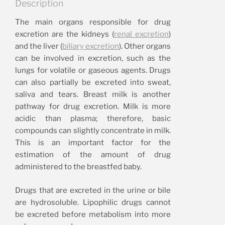
Description
The main organs responsible for drug
excretion are the kidneys (
renal excretion
)
and the liver (
biliary excretion
). Other organs
can be involved in excretion, such as the
lungs for volatile or gaseous agents. Drugs
can also partially be excreted into sweat,
saliva and tears. Breast milk is another
pathway for drug excretion. Milk is more
acidic than plasma; therefore, basic
compounds can slightly concentrate in milk.
This is an important factor for the
estimation of the amount of drug
administered to the breastfed baby.
Drugs that are excreted in the urine or bile
are hydrosoluble. Lipophilic drugs cannot
be excreted before metabolism into more